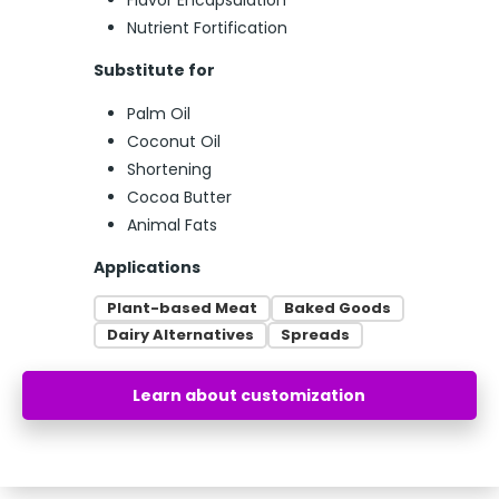
Flavor Encapsulation
Nutrient Fortification
Substitute for
Palm Oil
Coconut Oil
Shortening
Cocoa Butter
Animal Fats
Applications
Plant-based Meat
Baked Goods
Dairy Alternatives
Spreads
Learn about customization