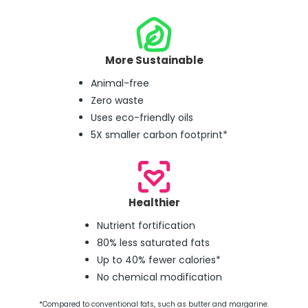
More Sustainable
Animal-free
Zero waste
Uses eco-friendly oils
5X smaller carbon footprint*
Healthier
Nutrient fortification
80% less saturated fats
Up to 40% fewer calories*
No chemical modification
*Compared to conventional fats, such as butter and margarine.