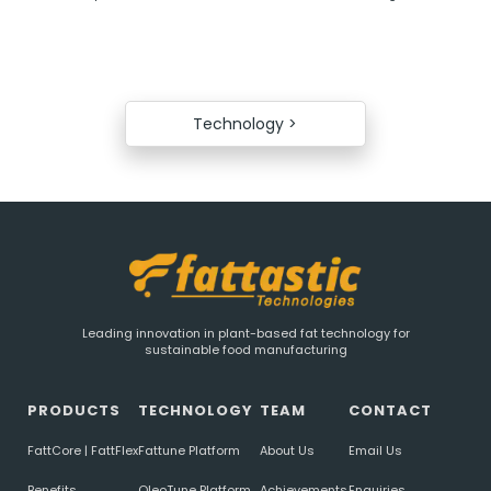
Technology >
Leading innovation in plant-based fat technology for
sustainable food manufacturing
PRODUCTS
TECHNOLOGY
TEAM
CONTACT
FattCore | FattFlex
Fattune Platform
About Us
Email Us
Benefits
OleoTune Platform
Achievements
Enquiries