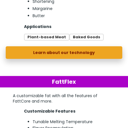
Shortening
Margarine
Butter
Applications
Plant-based Meat
Baked Goods
Learn about our technology
FattFlex
A customizable fat with all the features of
FattCore and more.
Customizable Features
Tunable Melting Temperature