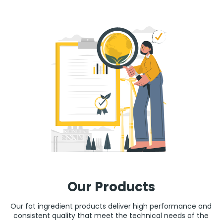
Our Products
Our fat ingredient products deliver high performance and
consistent quality that meet the technical needs of the