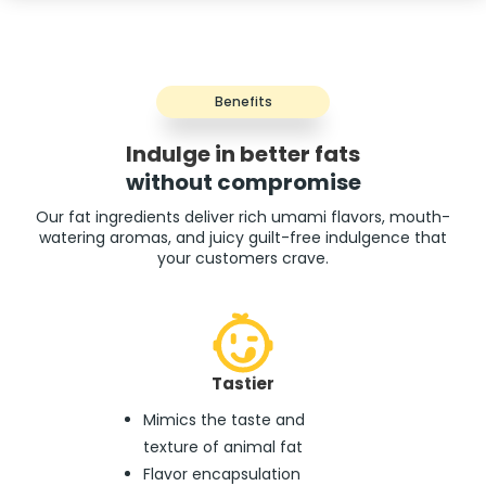
Benefits
Indulge in better fats
without compromise
Our fat ingredients deliver rich umami flavors, mouth-
watering aromas, and juicy guilt-free indulgence that
your customers crave.
Tastier
Mimics the taste and
texture of animal fat
Flavor encapsulation