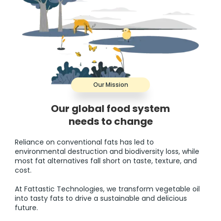
Our Mission
Our global food system
needs to change
Reliance on conventional fats has led to
environmental destruction and biodiversity loss, while
most fat alternatives fall short on taste, texture, and
cost.
At Fattastic Technologies, we transform vegetable oil
into tasty fats to drive a sustainable and delicious
future.