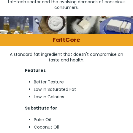
fat-tech sector and the evolving demands of conscious
consumers.
FattCore
A standard fat ingredient that doesn't compromise on
taste and health.
Features
Better Texture
Low in Saturated Fat
Low in Calories
Substitute for
Palm Oil
Coconut Oil