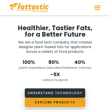
Healthier, Tastier Fats,
for a Better Future
We are a food tech company that creates
designer plant-based fats for applications
across a variety of food products.
100%
80%
40%
plant-based
less saturated fats
fewer calories
-5X
carbon footprint
UNDERSTAND TECHNOLOGY
EXPLORE PRODUCTS